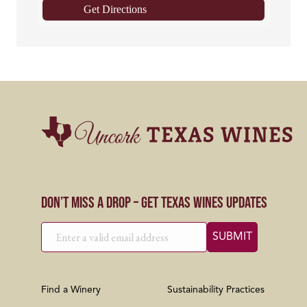
Get Directions
Don’t Miss a Drop – Get Texas Wines Updates
Find a Winery
Sustainability Practices