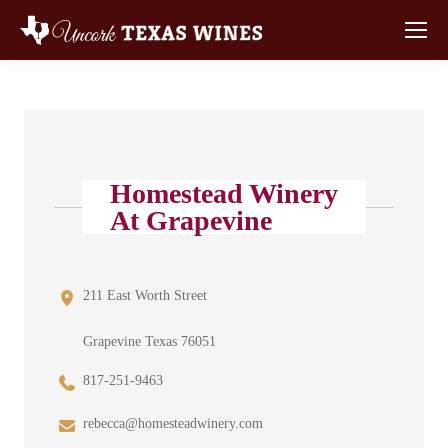
Homestead Winery
At Grapevine
211 East Worth Street
Grapevine Texas 76051
817-251-9463
rebecca@homesteadwinery.com