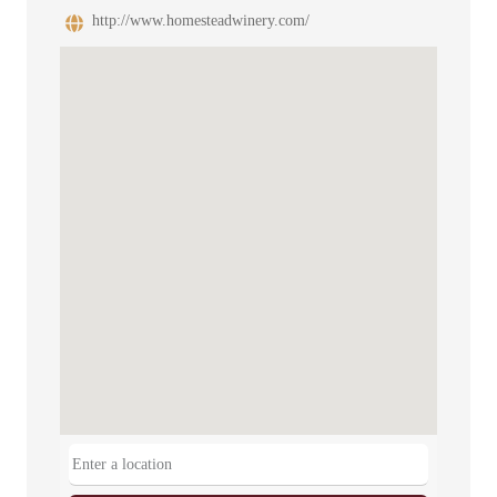
http://www.homesteadwinery.com/