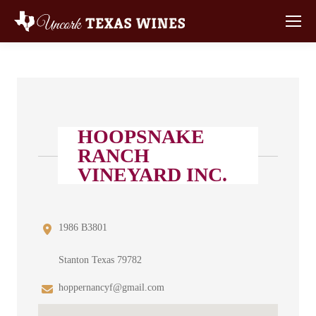
HOOPSNAKE
RANCH
VINEYARD INC.
1986 B3801
Stanton Texas 79782
hoppernancyf@gmail.com