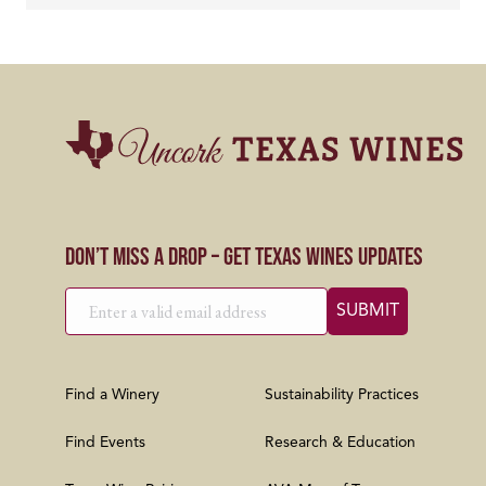
Don’t Miss a Drop – Get Texas Wines Updates
Find a Winery
Sustainability Practices
Find Events
Research & Education