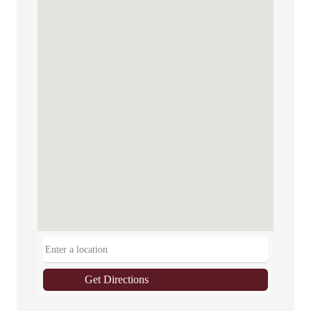
Get Directions