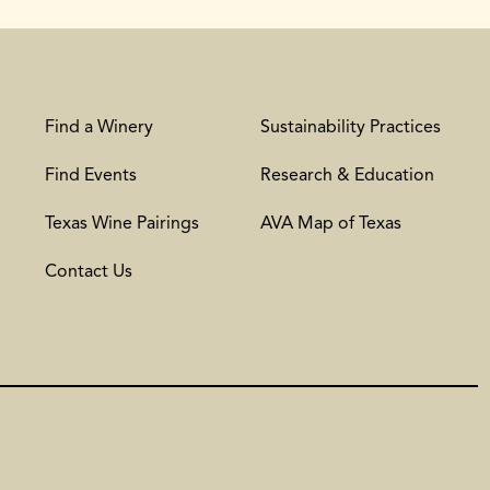
Find a Winery
Sustainability Practices
Find Events
Research & Education
Texas Wine Pairings
AVA Map of Texas
Contact Us