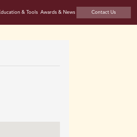
ducation & Tools
Awards & News
Contact Us