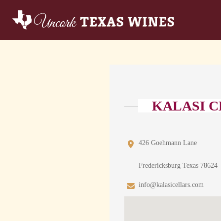
KALASI 
426 Goehmann Lane
Fredericksburg Texas 78624
info@kalasicellars.com