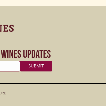
s Wines Updates
URE