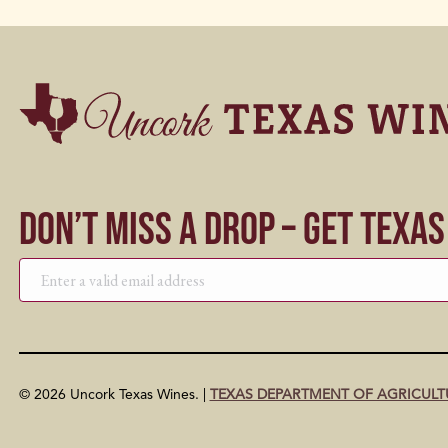
Don’t Miss a Drop – Get Texa
© 2026 Uncork Texas Wines. |
TEXAS DEPARTMENT OF AGRICULT