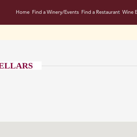
Home
Find a Winery/Events
Find a Restaurant
Wine E
CELLARS