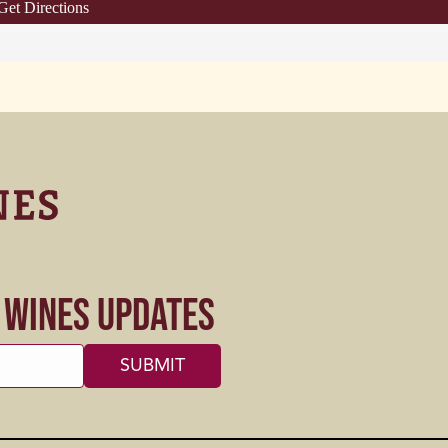
Get Directions
s Wines Updates