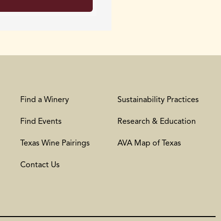
Find a Winery
Sustainability Practices
Find Events
Research & Education
Texas Wine Pairings
AVA Map of Texas
Contact Us