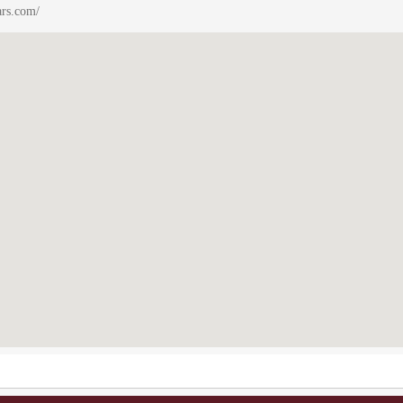
ars.com/