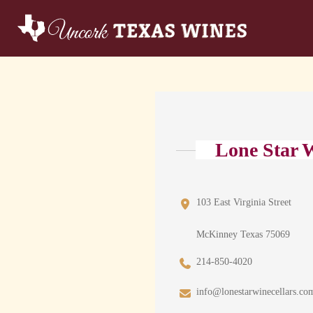
Lone Star W
103 East Virginia Street
McKinney Texas 75069
214-850-4020
info@lonestarwinecellars.co