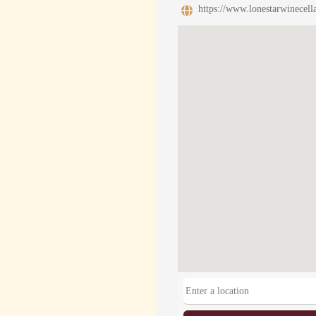
https://www.lonestarwinecell