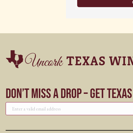
Don’t Miss a Drop – Get Texa