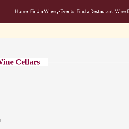
Home
Find a Winery/Events
Find a Restaurant
Wine E
ine Cellars
m