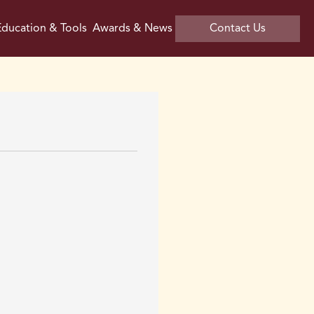
ducation & Tools
Awards & News
Contact Us