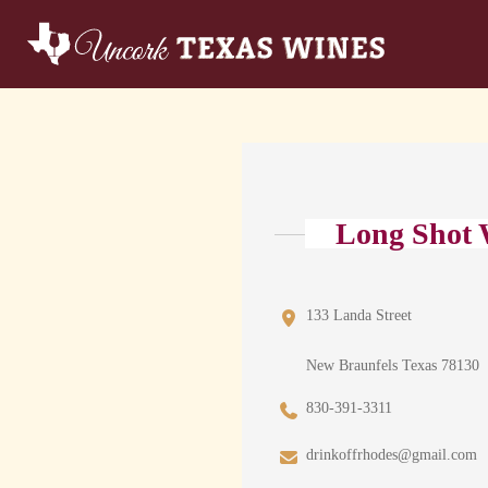
Long Shot 
133 Landa Street
New Braunfels Texas 78130
830-391-3311
drinkoffrhodes@gmail.com