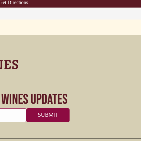
Get Directions
s Wines Updates