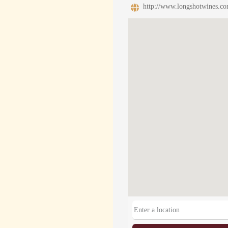
http://www.longshotwines.co