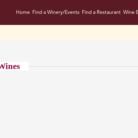
Home
Find a Winery/Events
Find a Restaurant
Wine E
Wines