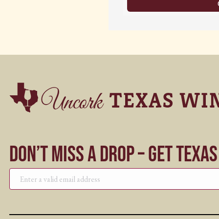
Don’t Miss a Drop – Get Texa