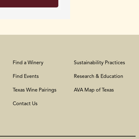
Find a Winery
Sustainability Practices
Find Events
Research & Education
Texas Wine Pairings
AVA Map of Texas
Contact Us