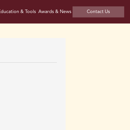
ducation & Tools
Awards & News
Contact Us