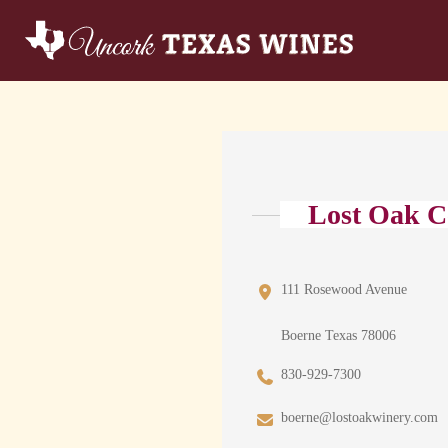
Lost Oak C
111 Rosewood Avenue
Boerne Texas 78006
830-929-7300
boerne@lostoakwinery.com