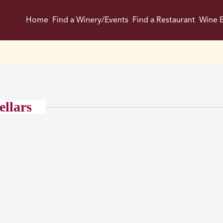
Home
Find a Winery/Events
Find a Restaurant
Wine E
ellars