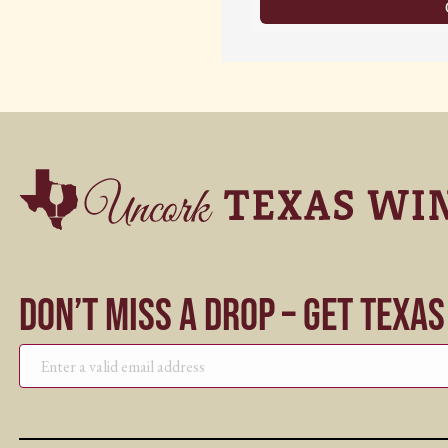
Don’t Miss a Drop – Get Texa