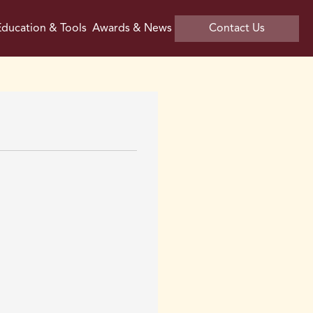
ducation & Tools
Awards & News
Contact Us