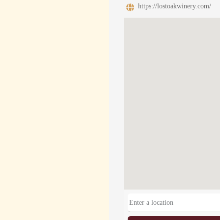
https://lostoakwinery.com/