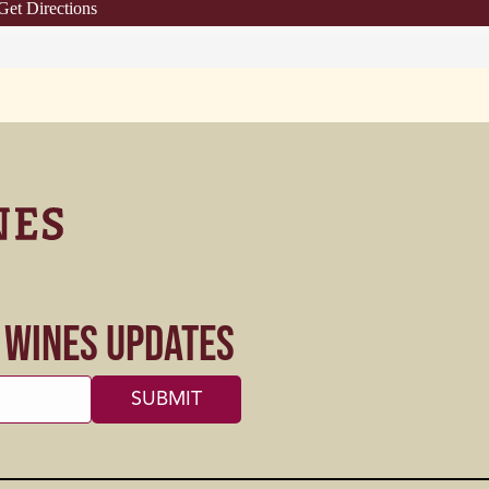
Get Directions
s Wines Updates