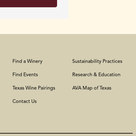
Find a Winery
Sustainability Practices
Find Events
Research & Education
Texas Wine Pairings
AVA Map of Texas
Contact Us