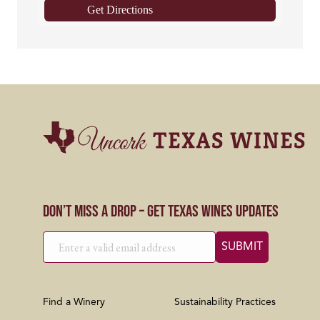
Get Directions
Don’t Miss a Drop – Get Texas Wines Updates
Find a Winery
Sustainability Practices