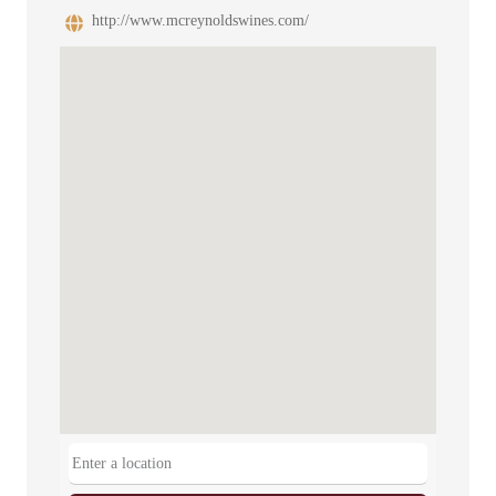
http://www.mcreynoldswines.com/