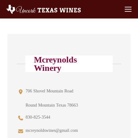
Mcreynolds
Winery
706 Shovel Mountain Road
Round Mountain Texas 78663
830-825-3544
mcreynoldswines@gmail.com