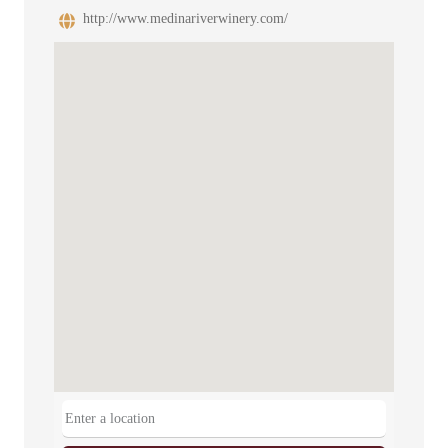
http://www.medinariverwinery.com/