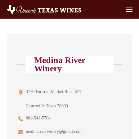
Medina River
Winery
3179 Farm to Market Road 471
Castroville Texas 78009
801-541-5704
medinariverwinery@gmail.com