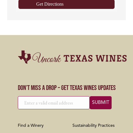
Get Directions
Don’t Miss a Drop – Get Texas Wines Updates
Find a Winery
Sustainability Practices