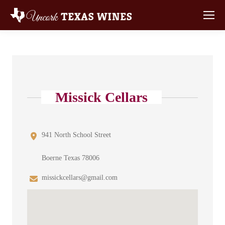
Missick Cellars
941 North School Street
Boerne Texas 78006
missickcellars@gmail.com