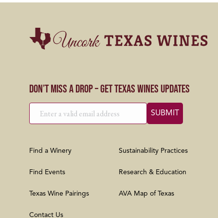
Don’t Miss a Drop – Get Texas Wines Updates
Find a Winery
Sustainability Practices
Find Events
Research & Education
Texas Wine Pairings
AVA Map of Texas
Contact Us