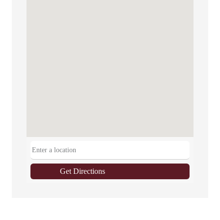
Get Directions