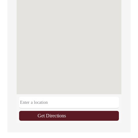
Get Directions