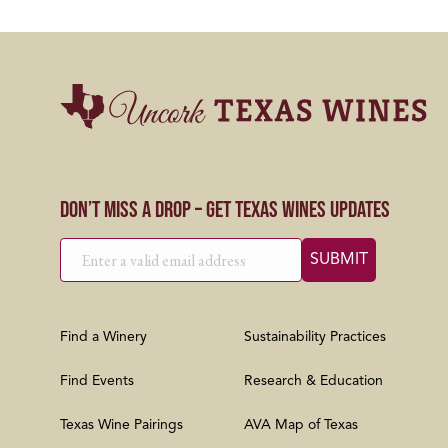
Don’t Miss a Drop – Get Texas Wines Updates
Find a Winery
Sustainability Practices
Find Events
Research & Education
Texas Wine Pairings
AVA Map of Texas