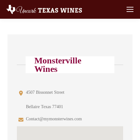
Monsterville
Wines
4507 Bissonnet Street
Bellaire Texas 77401
Contact@mymonsterwines.com