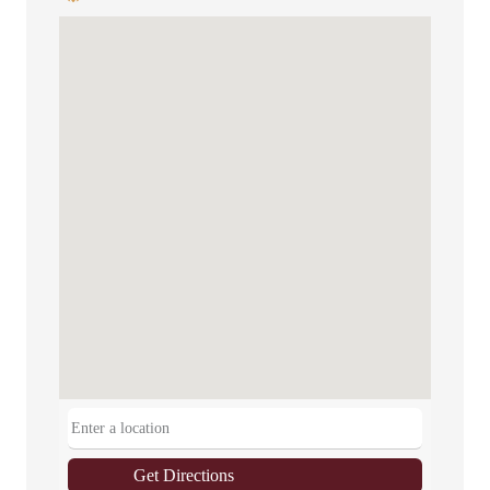
Get Directions