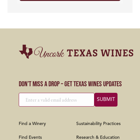
Don’t Miss a Drop – Get Texas Wines Updates
Find a Winery
Sustainability Practices
Find Events
Research & Education