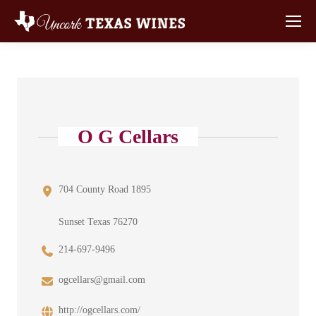
O G Cellars
704 County Road 1895
Sunset Texas 76270
214-697-9496
ogcellars@gmail.com
http://ogcellars.com/