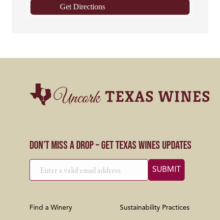
Get Directions
Don’t Miss a Drop – Get Texas Wines Updates
Find a Winery
Sustainability Practices