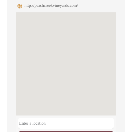
http://peachcreekvineyards.com/