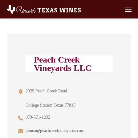
Peach Creek
Vineyards LLC
2029 Peach Creek Road
College Station Texas 77845
979-571-1232
donna@peachcreekvineyards.com