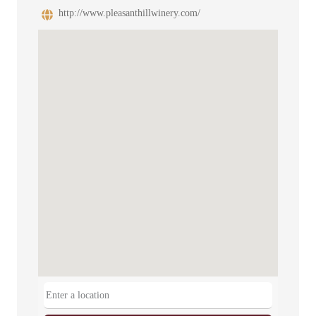
http://www.pleasanthillwinery.com/