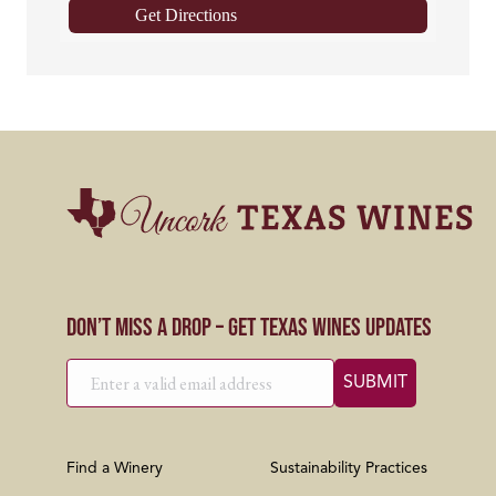
Get Directions
Don’t Miss a Drop – Get Texas Wines Updates
Find a Winery
Sustainability Practices