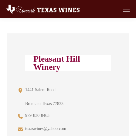
Pleasant Hill
Winery
1441 Salem Road
Brenham Texas 77833
979-830-8463
texaswines@yahoo.com