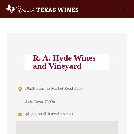
R. A. Hyde Wines
and Vineyard
10238 Farm to Market Road 1886
Azle Texas 76020
tgif@casualfridaywines.com