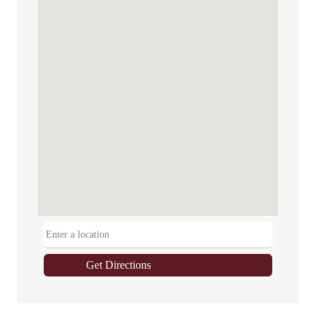
Get Directions