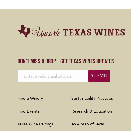
Don’t Miss a Drop – Get Texas Wines Updates
Find a Winery
Sustainability Practices
Find Events
Research & Education
Texas Wine Pairings
AVA Map of Texas