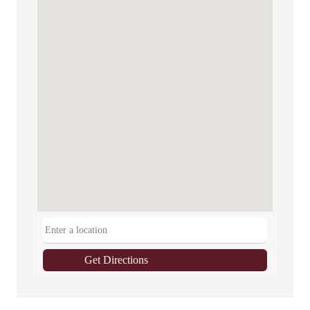
Get Directions