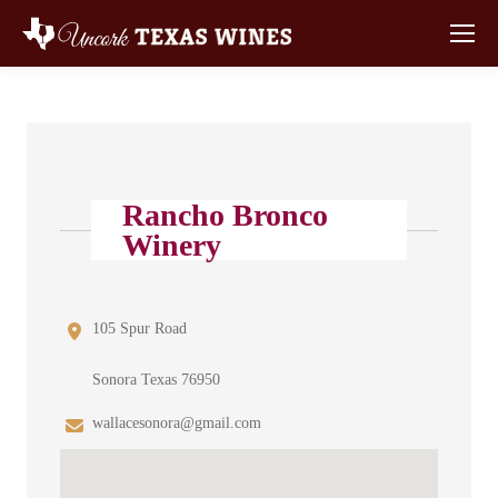
Rancho Bronco
Winery
105 Spur Road
Sonora Texas 76950
wallacesonora@gmail.com