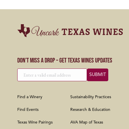
Don’t Miss a Drop – Get Texas Wines Updates
Find a Winery
Sustainability Practices
Find Events
Research & Education
Texas Wine Pairings
AVA Map of Texas