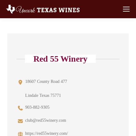
Red 55 Winery
18607 County Road 477
Lindale Texas 75771
903-882-9305
club@red55winery.com
https://red55winery.com/