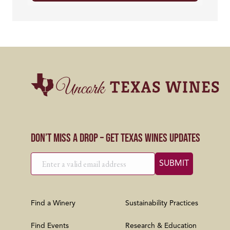
Don’t Miss a Drop – Get Texas Wines Updates
Find a Winery
Sustainability Practices
Find Events
Research & Education