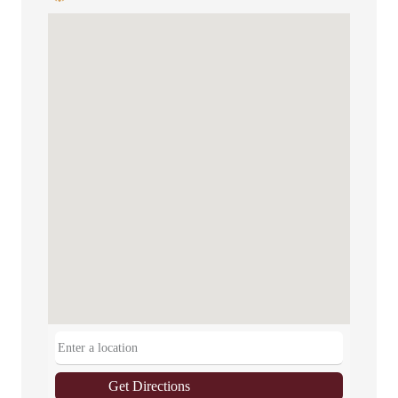
Get Directions