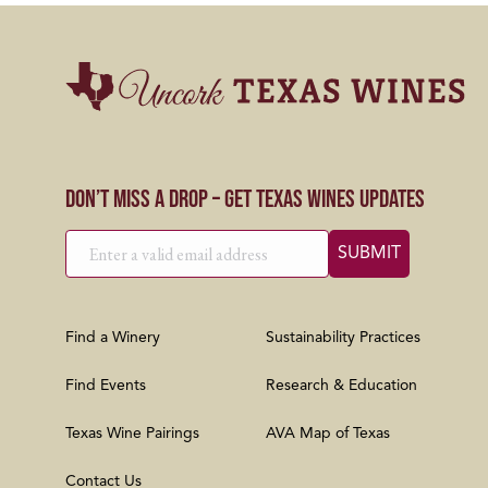
Don’t Miss a Drop – Get Texas Wines Updates
Find a Winery
Sustainability Practices
Find Events
Research & Education
Texas Wine Pairings
AVA Map of Texas
Contact Us