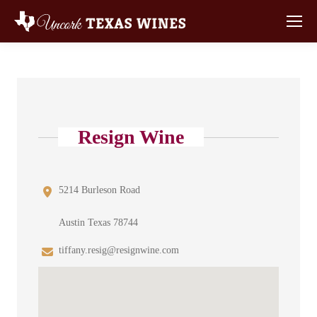
Resign Wine
5214 Burleson Road
Austin Texas 78744
tiffany.resig@resignwine.com