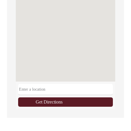
Get Directions