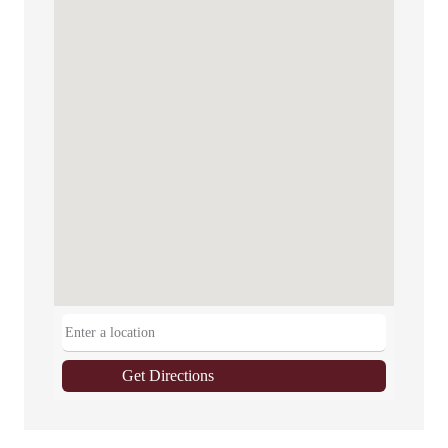
Get Directions