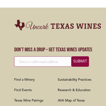
Don’t Miss a Drop – Get Texas Wines Updates
Find a Winery
Sustainability Practices
Find Events
Research & Education
Texas Wine Pairings
AVA Map of Texas