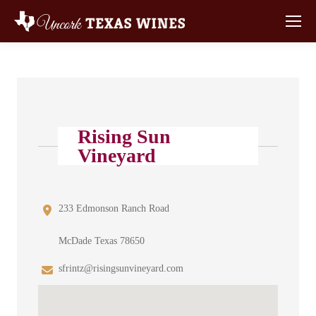
Rising Sun
Vineyard
233 Edmonson Ranch Road
McDade Texas 78650
sfrintz@risingsunvineyard.com