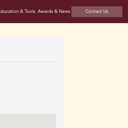
ducation & Tools
Awards & News
Contact Us