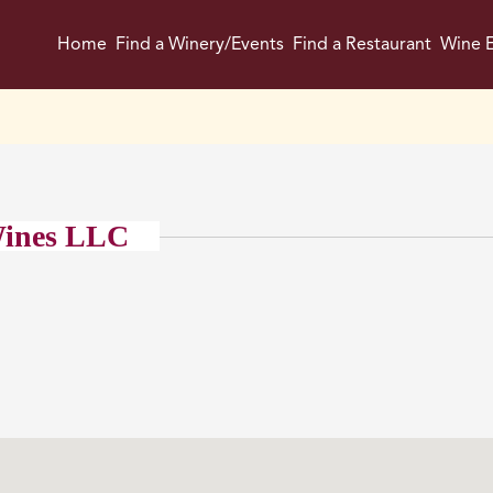
Home
Find a Winery/Events
Find a Restaurant
Wine E
ines LLC