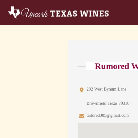
Rumored W
202 West Bynum Lane
Brownfield Texas 79316
tailored385@gmail.com