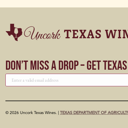
Don’t Miss a Drop – Get Texa
© 2026 Uncork Texas Wines. |
TEXAS DEPARTMENT OF AGRICULT