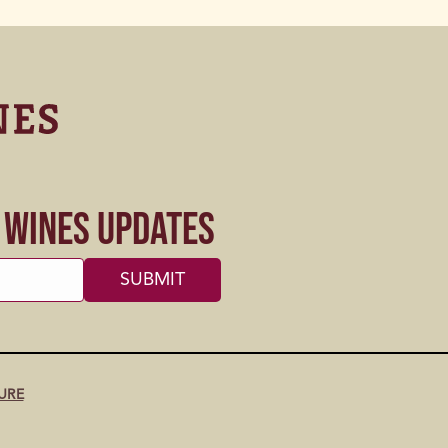
s Wines Updates
URE