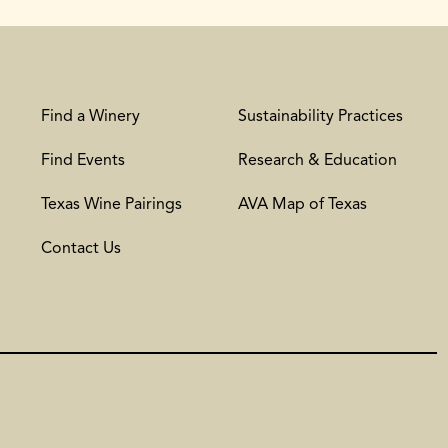
Find a Winery
Sustainability Practices
Find Events
Research & Education
Texas Wine Pairings
AVA Map of Texas
Contact Us