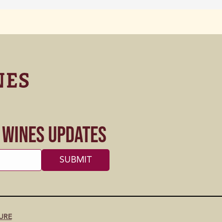
s Wines Updates
URE