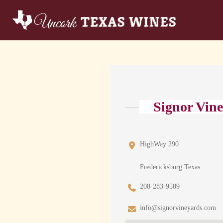
Signor Vin
HighWay 290
Fredericksburg Texas
208-283-9589
info@signorvineyards.com