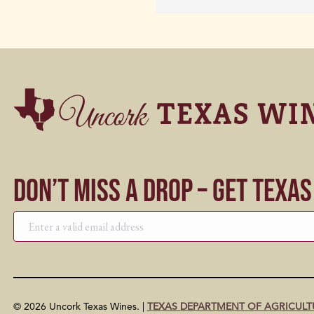
Don’t Miss a Drop – Get Texa
© 2026 Uncork Texas Wines. |
TEXAS DEPARTMENT OF AGRICULT