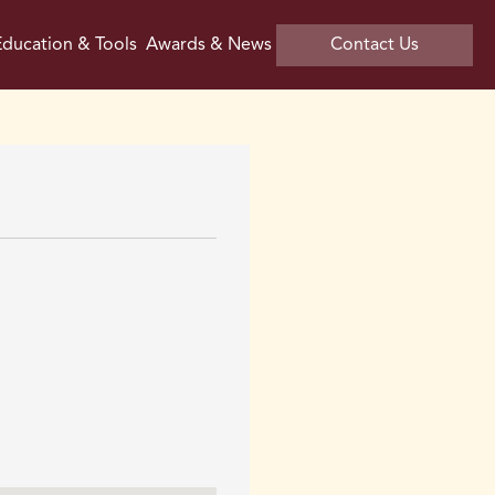
ducation & Tools
Awards & News
Contact Us