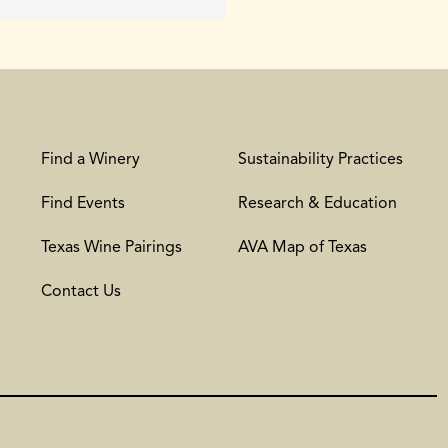
Find a Winery
Sustainability Practices
Find Events
Research & Education
Texas Wine Pairings
AVA Map of Texas
Contact Us