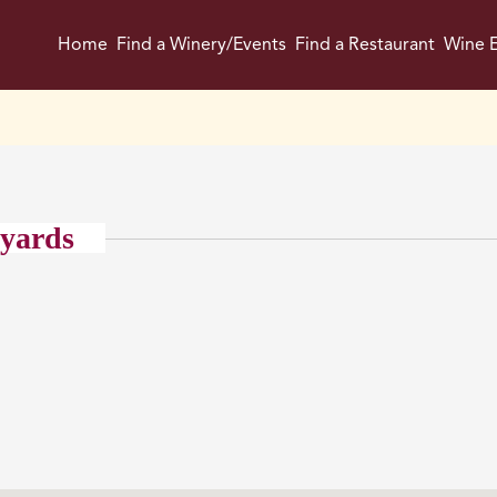
Home
Find a Winery/Events
Find a Restaurant
Wine E
eyards