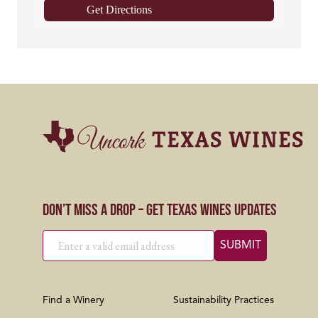
Get Directions
Don’t Miss a Drop – Get Texas Wines Updates
Find a Winery
Sustainability Practices