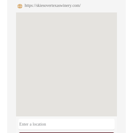
https://skiesovertexaswinery.com/