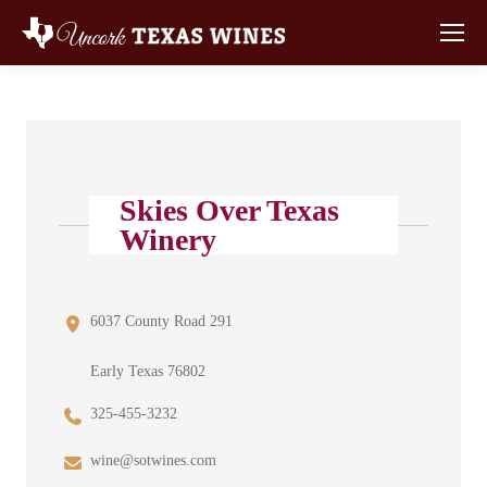
Skies Over Texas
Winery
6037 County Road 291
Early Texas 76802
325-455-3232
wine@sotwines.com