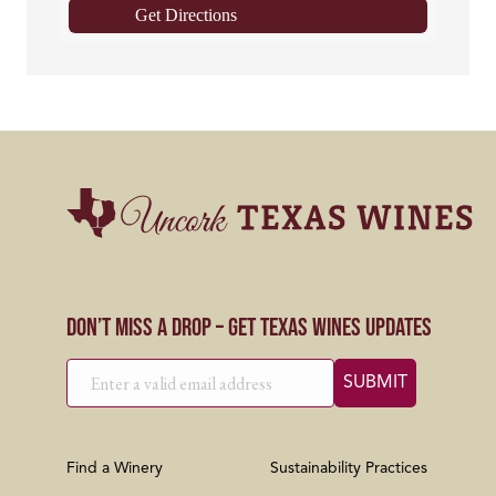
Get Directions
Don’t Miss a Drop – Get Texas Wines Updates
Find a Winery
Sustainability Practices