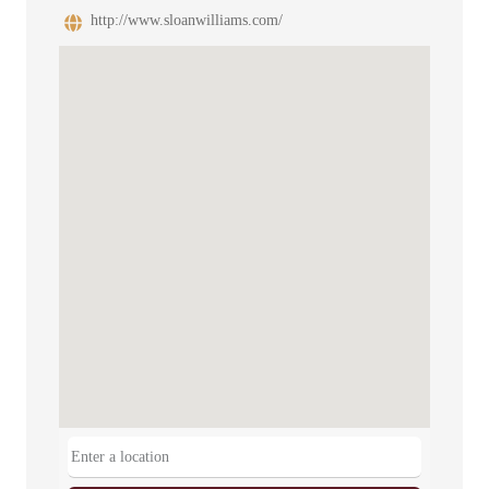
http://www.sloanwilliams.com/