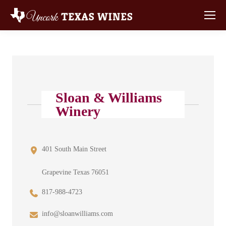
Sloan & Williams
Winery
401 South Main Street
Grapevine Texas 76051
817-988-4723
info@sloanwilliams.com