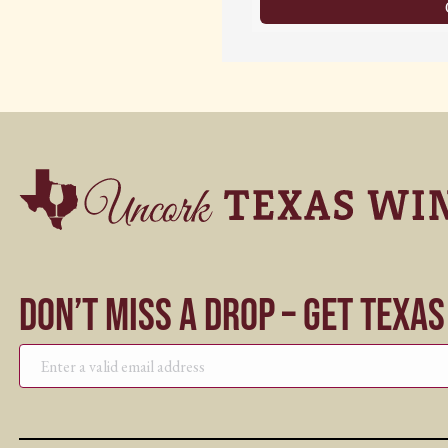
Don’t Miss a Drop – Get Texa