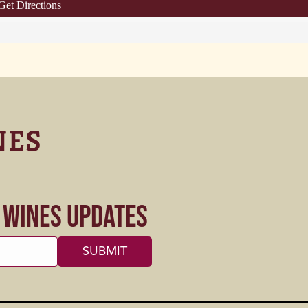
Get Directions
s Wines Updates