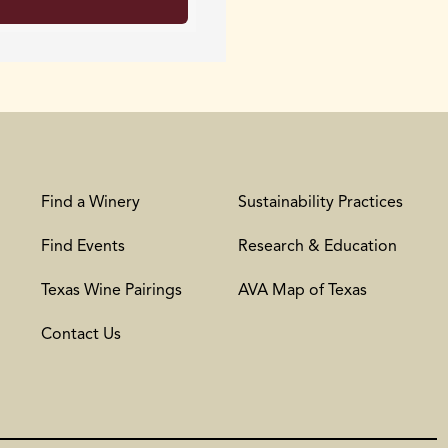
Find a Winery
Sustainability Practices
Find Events
Research & Education
Texas Wine Pairings
AVA Map of Texas
Contact Us