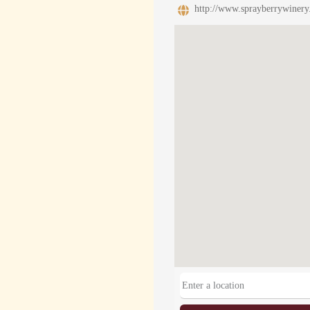
http://www.sprayberrywinery