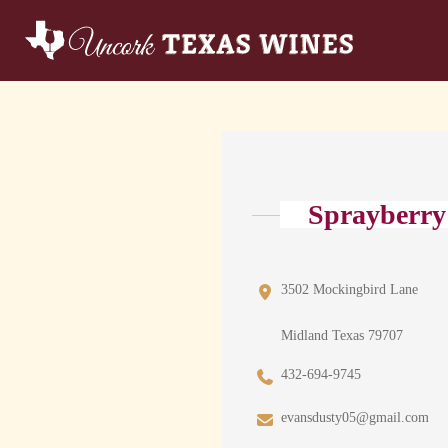
Sprayberry
3502 Mockingbird Lane
Midland Texas 79707
432-694-9745
evansdusty05@gmail.com