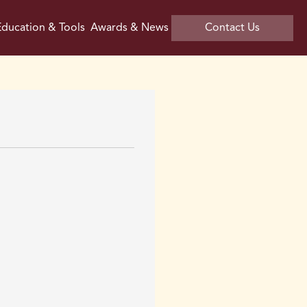
ducation & Tools
Awards & News
Contact Us