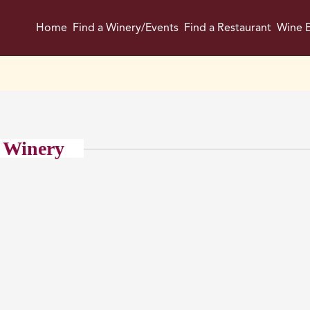
Home
Find a Winery/Events
Find a Restaurant
Wine E
 Winery