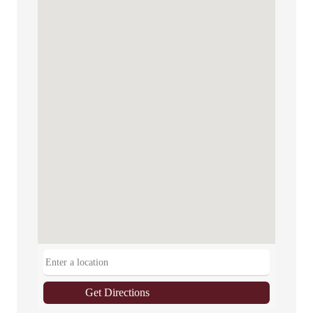
Get Directions