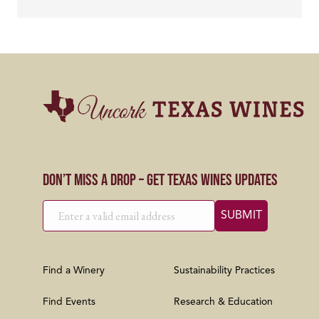
Don’t Miss a Drop – Get Texas Wines Updates
Find a Winery
Sustainability Practices
Find Events
Research & Education