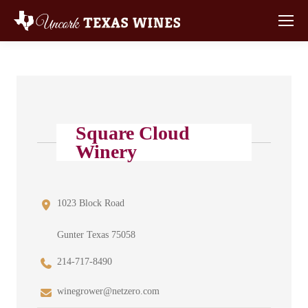
Square Cloud
Winery
1023 Block Road
Gunter Texas 75058
214-717-8490
winegrower@netzero.com