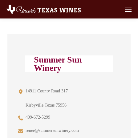
Summer Sun
Winery
14911 County Road 317
Kirbyville Texas 75956
409-672-5299
renee@summersunwinery.com