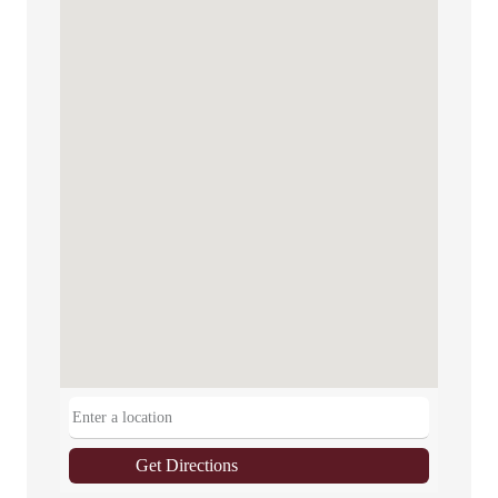
Get Directions