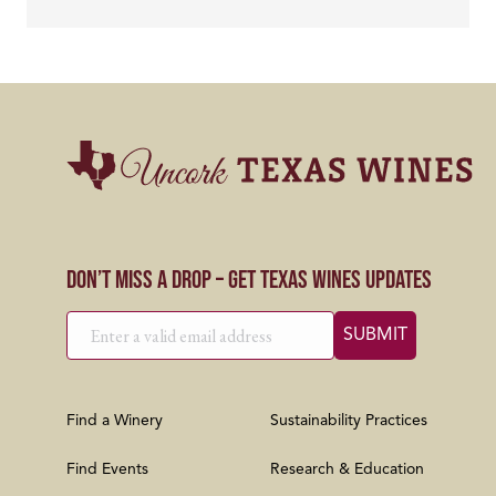
Don’t Miss a Drop – Get Texas Wines Updates
Find a Winery
Sustainability Practices
Find Events
Research & Education