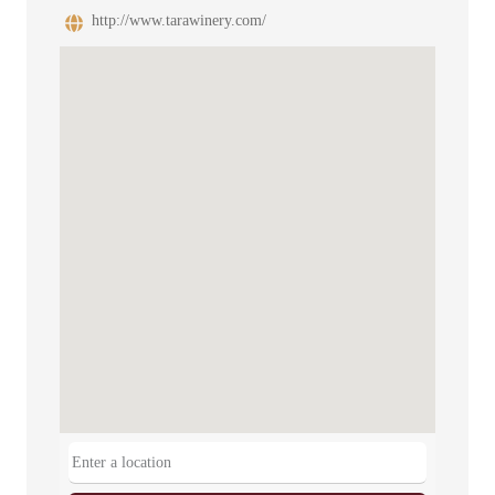
http://www.tarawinery.com/