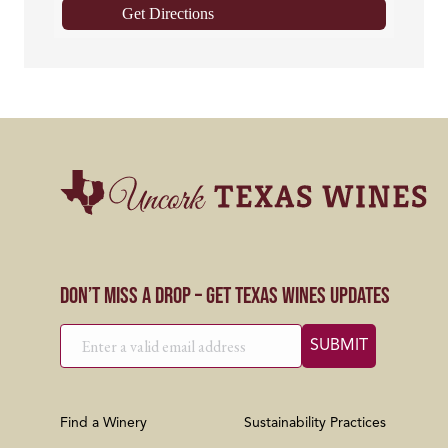
Get Directions
Don’t Miss a Drop – Get Texas Wines Updates
Find a Winery
Sustainability Practices