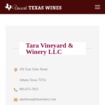
Tara Vineyard &
Winery LLC
101 East Tyler Street
Athens Texas 75751
903-675-7023
sipoftexas@tarawinery.com