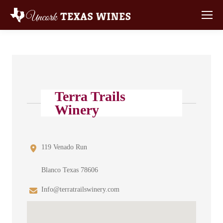
Terra Trails
Winery
119 Venado Run
Blanco Texas 78606
Info@terratrailswinery.com