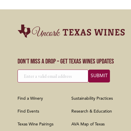
Don’t Miss a Drop – Get Texas Wines Updates
Find a Winery
Sustainability Practices
Find Events
Research & Education
Texas Wine Pairings
AVA Map of Texas