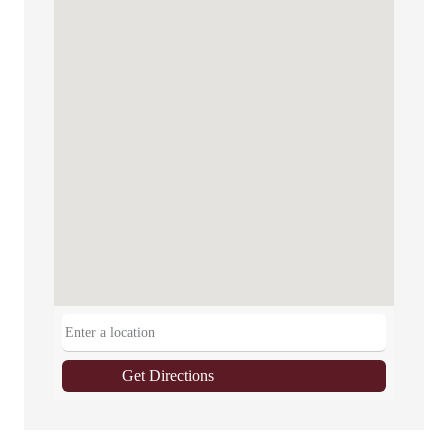
Get Directions