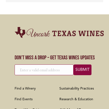
Don’t Miss a Drop – Get Texas Wines Updates
Find a Winery
Sustainability Practices
Find Events
Research & Education