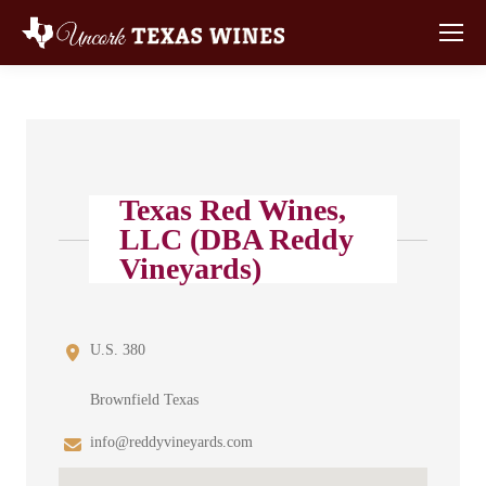
Texas Red Wines,
LLC (DBA Reddy
Vineyards)
U.S. 380
Brownfield Texas
info@reddyvineyards.com