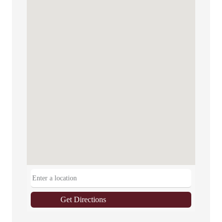
Get Directions