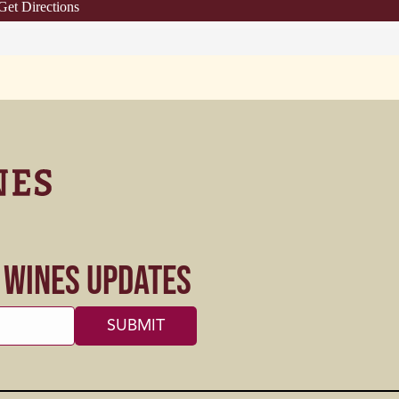
Get Directions
s Wines Updates