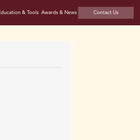
ducation & Tools
Awards & News
Contact Us