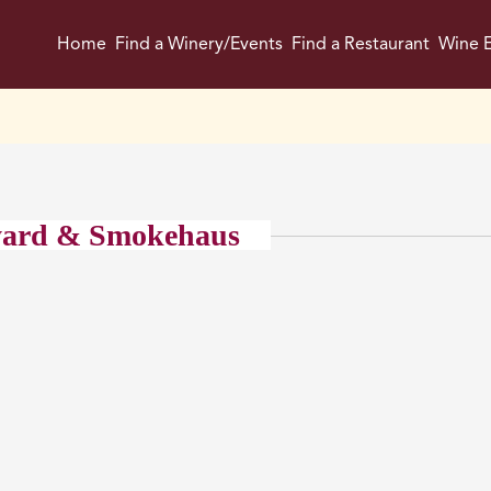
Home
Find a Winery/Events
Find a Restaurant
Wine E
yard & Smokehaus