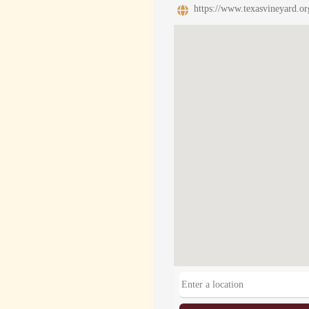
https://www.texasvineyard.or