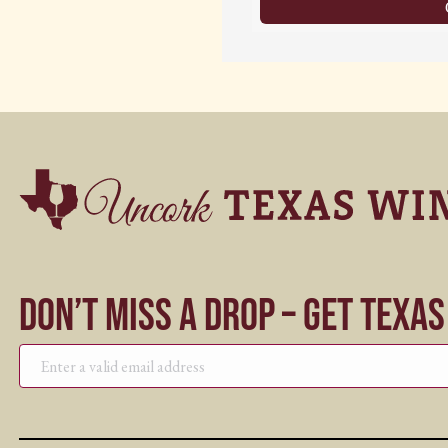
Don’t Miss a Drop – Get Texa