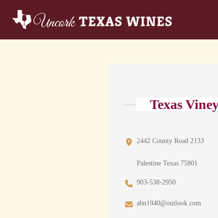
Texas Vine
2442 County Road 2133
Palestine Texas 75801
903-538-2950
abn1940@outlook.com