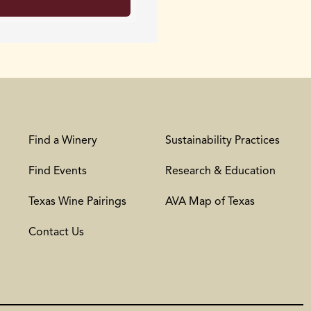
Find a Winery
Sustainability Practices
Find Events
Research & Education
Texas Wine Pairings
AVA Map of Texas
Contact Us