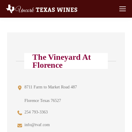
The Vineyard At
Florence
8711 Farm to Market Road 487
Florence Texas 76527
254 793-3363
info@tvaf.com