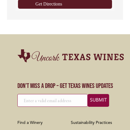
Get Directions
Don’t Miss a Drop – Get Texas Wines Updates
Find a Winery
Sustainability Practices