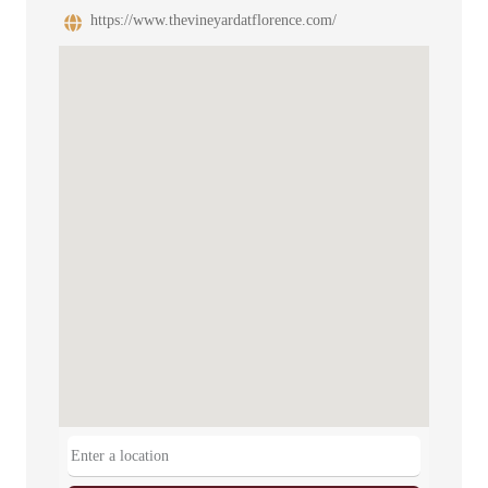
https://www.thevineyardatflorence.com/