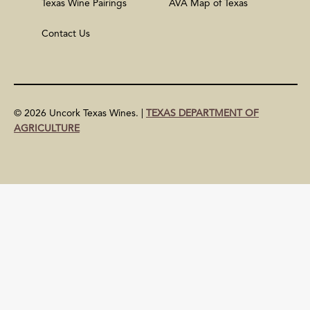
Texas Wine Pairings
AVA Map of Texas
Contact Us
© 2026 Uncork Texas Wines. |
TEXAS DEPARTMENT OF
AGRICULTURE