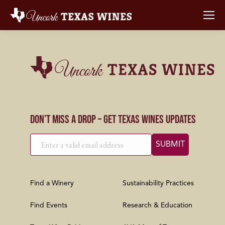
Don’t Miss a Drop – Get Texas Wines Updates
Find a Winery
Sustainability Practices
Find Events
Research & Education