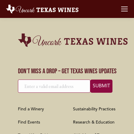
Don’t Miss a Drop – Get Texas Wines Updates
Find a Winery
Sustainability Practices
Find Events
Research & Education