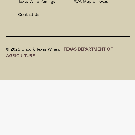
Texas Wine Pairings
AVA Map of Texas
Contact Us
© 2026 Uncork Texas Wines. |
TEXAS DEPARTMENT OF
AGRICULTURE