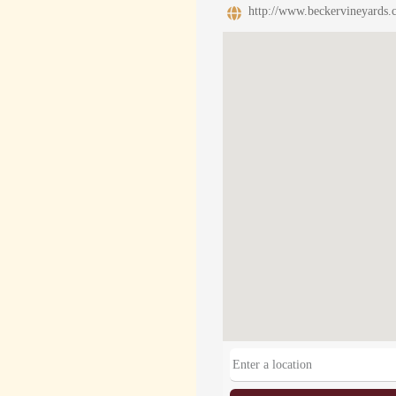
http://www.beckervineyards.