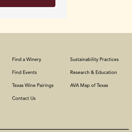
Find a Winery
Sustainability Practices
Find Events
Research & Education
Texas Wine Pairings
AVA Map of Texas
Contact Us