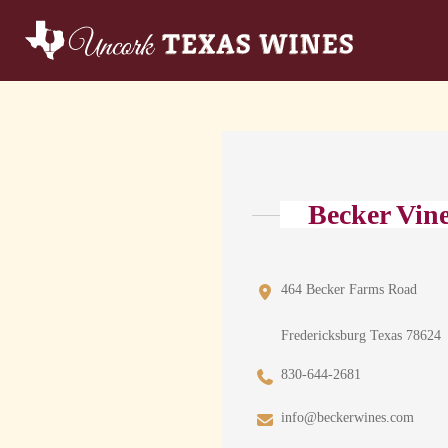
Becker Vin
464 Becker Farms Road
Fredericksburg Texas 78624
830-644-2681
info@beckerwines.com