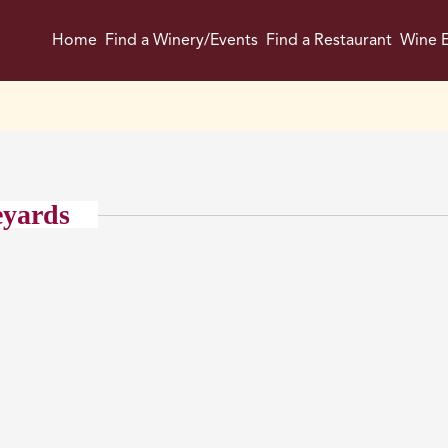
Home
Find a Winery/Events
Find a Restaurant
Wine E
eyards