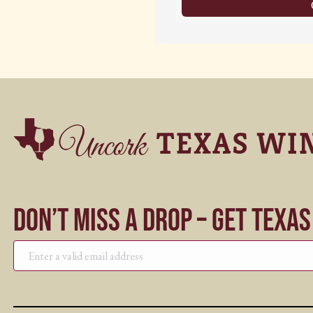
Don’t Miss a Drop – Get Texa