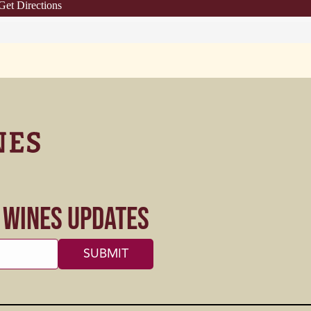
Get Directions
s Wines Updates