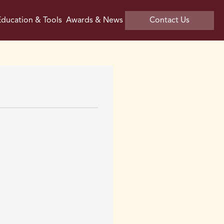
ducation & Tools
Awards & News
Contact Us