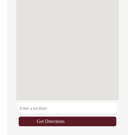
Get Directions