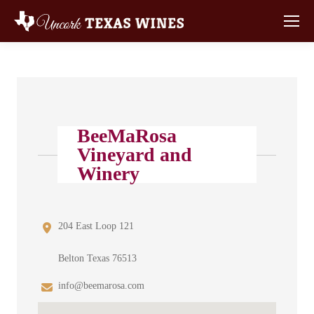
BeeMaRosa
Vineyard and
Winery
204 East Loop 121
Belton Texas 76513
info@beemarosa.com