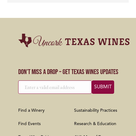
Don’t Miss a Drop – Get Texas Wines Updates
Find a Winery
Sustainability Practices
Find Events
Research & Education