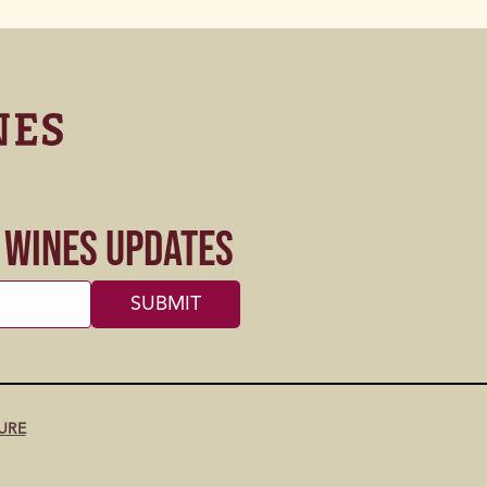
s Wines Updates
URE