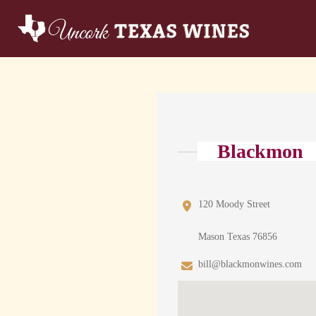
Blackmon
120 Moody Street
Mason Texas 76856
bill@blackmonwines.com