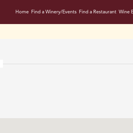
Home
Find a Winery/Events
Find a Restaurant
Wine E