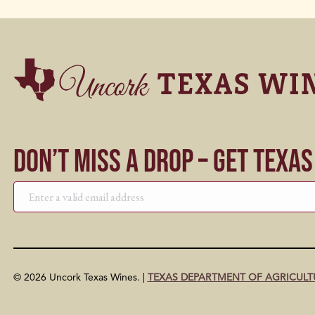
Don’t Miss a Drop – Get Texa
© 2026 Uncork Texas Wines. |
TEXAS DEPARTMENT OF AGRICULT