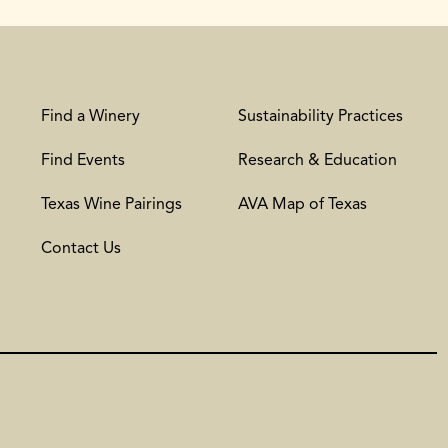
Find a Winery
Sustainability Practices
Find Events
Research & Education
Texas Wine Pairings
AVA Map of Texas
Contact Us