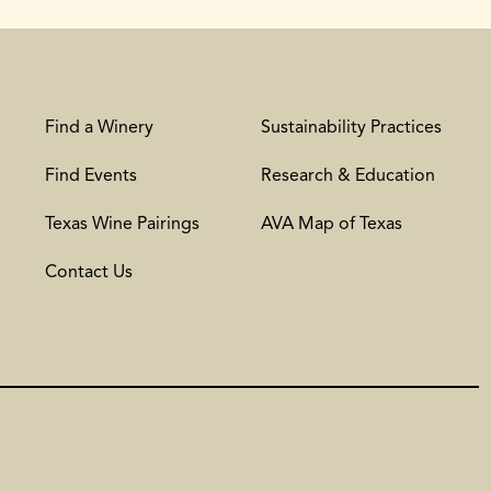
Find a Winery
Sustainability Practices
Find Events
Research & Education
Texas Wine Pairings
AVA Map of Texas
Contact Us