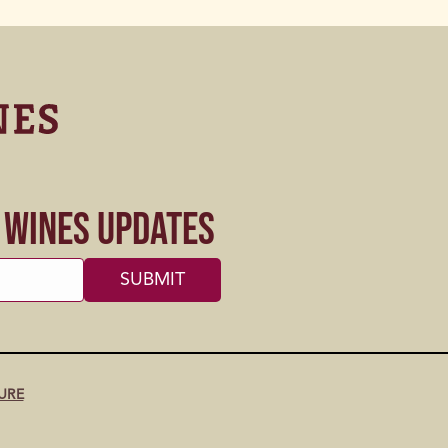
s Wines Updates
URE