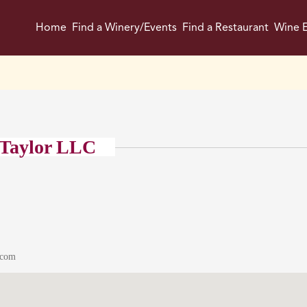
Home
Find a Winery/Events
Find a Restaurant
Wine E
 Taylor LLC
.com