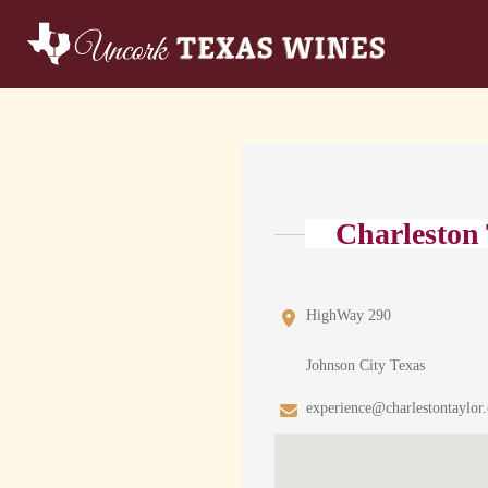
Charleston
HighWay 290
Johnson City Texas
experience@charlestontaylor