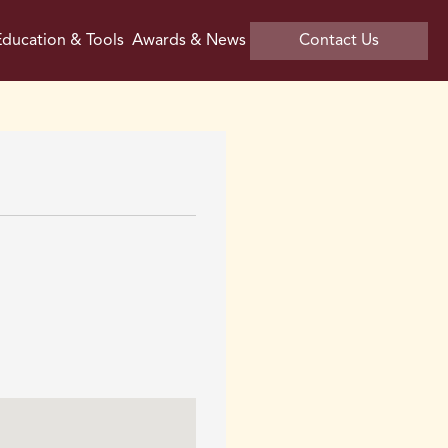
ducation & Tools
Awards & News
Contact Us