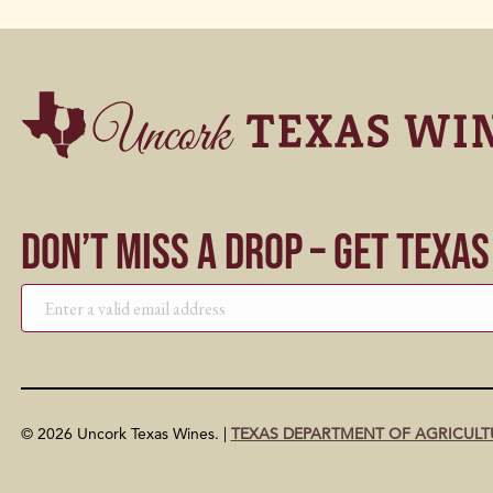
Don’t Miss a Drop – Get Texa
© 2026 Uncork Texas Wines. |
TEXAS DEPARTMENT OF AGRICULT