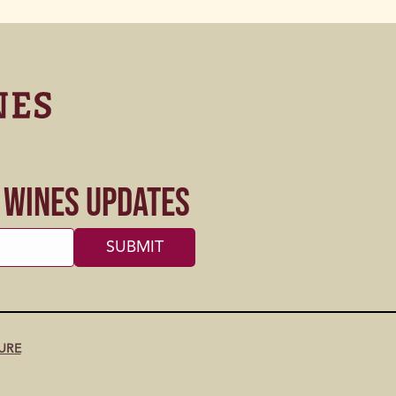
s Wines Updates
URE