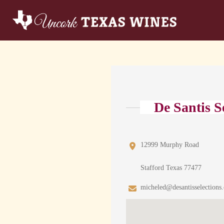
De Santis S
12999 Murphy Road
Stafford Texas 77477
micheled@desantisselections