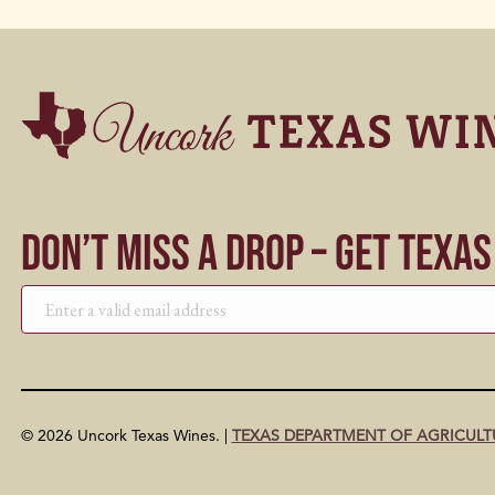
Don’t Miss a Drop – Get Texa
© 2026 Uncork Texas Wines. |
TEXAS DEPARTMENT OF AGRICULT