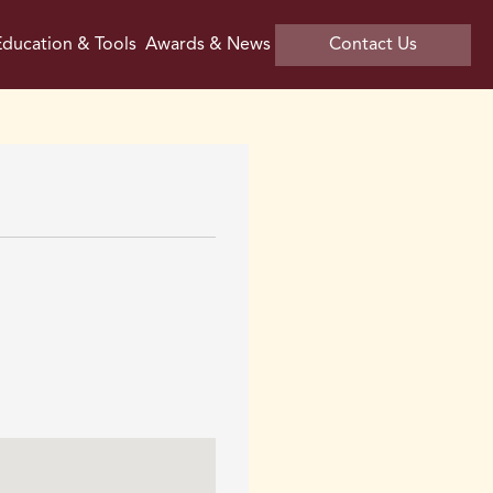
ducation & Tools
Awards & News
Contact Us