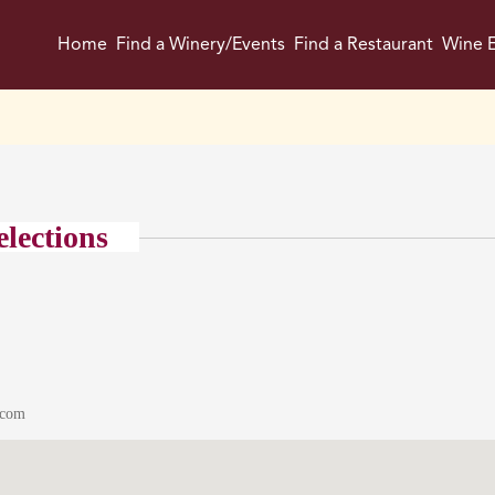
Home
Find a Winery/Events
Find a Restaurant
Wine E
elections
.com