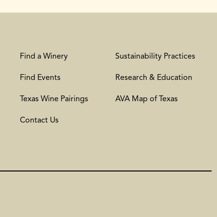
Find a Winery
Sustainability Practices
Find Events
Research & Education
Texas Wine Pairings
AVA Map of Texas
Contact Us