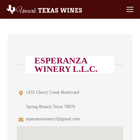
ESPERANZA
WINERY L.L.C.
1435 Cherry Creek Boulevard
Spring Branch Texas 78070
esperanzawinery1@gmail.com