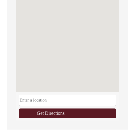
Get Directions