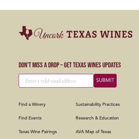
Don’t Miss a Drop – Get Texas Wines Updates
Find a Winery
Sustainability Practices
Find Events
Research & Education
Texas Wine Pairings
AVA Map of Texas