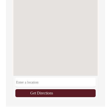
Get Directions