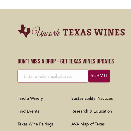
Don’t Miss a Drop – Get Texas Wines Updates
Find a Winery
Sustainability Practices
Find Events
Research & Education
Texas Wine Pairings
AVA Map of Texas