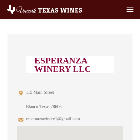
ESPERANZA
WINERY LLC
115 Main Street
Blanco Texas 78606
esperanzawinery1@gmail.com