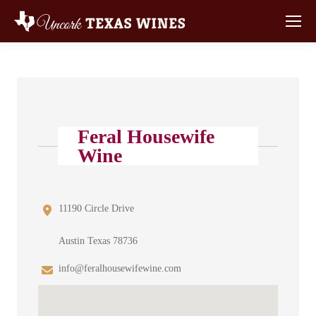
Feral Housewife
Wine
11190 Circle Drive
Austin Texas 78736
info@feralhousewifewine.com