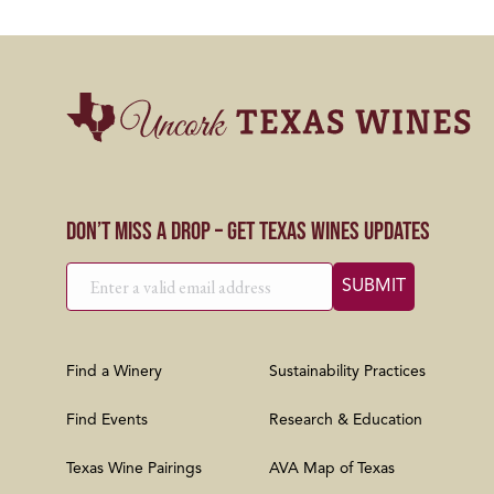
Don’t Miss a Drop – Get Texas Wines Updates
Find a Winery
Sustainability Practices
Find Events
Research & Education
Texas Wine Pairings
AVA Map of Texas