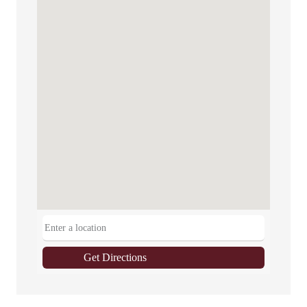
Get Directions