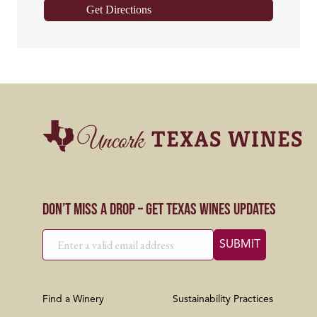
Get Directions
Don’t Miss a Drop – Get Texas Wines Updates
Find a Winery
Sustainability Practices