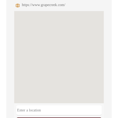
https://www.grapecreek.com/