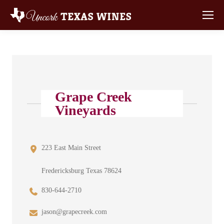
Grape Creek
Vineyards
223 East Main Street
Fredericksburg Texas 78624
830-644-2710
jason@grapecreek.com