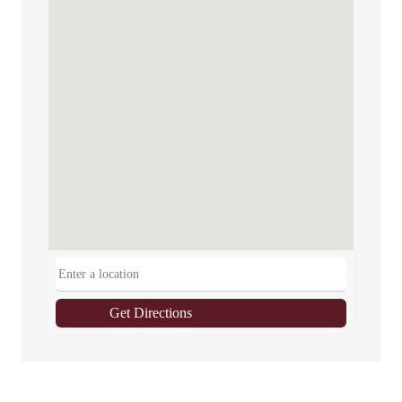
Get Directions