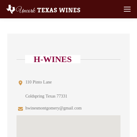
H-WINES
110 Pinto Lane
Coldspring Texas 77331
hwinesmontgomery@gmail.com