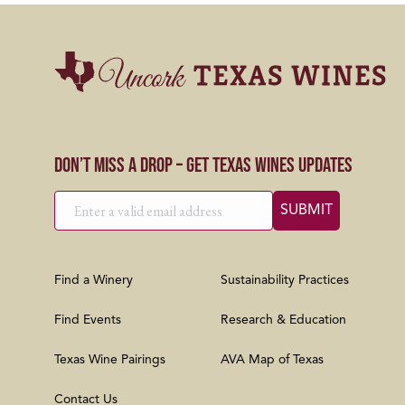
Don’t Miss a Drop – Get Texas Wines Updates
Find a Winery
Sustainability Practices
Find Events
Research & Education
Texas Wine Pairings
AVA Map of Texas
Contact Us