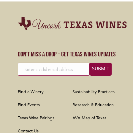
Don’t Miss a Drop – Get Texas Wines Updates
Find a Winery
Sustainability Practices
Find Events
Research & Education
Texas Wine Pairings
AVA Map of Texas
Contact Us