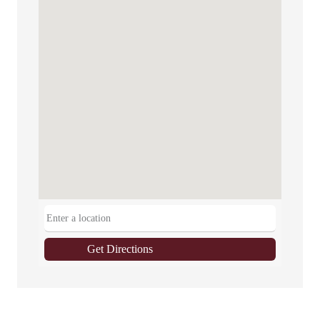
Get Directions