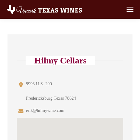
Hilmy Cellars
9996 U.S. 290
Fredericksburg Texas 78624
erik@hilmywine.com