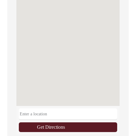
Get Directions