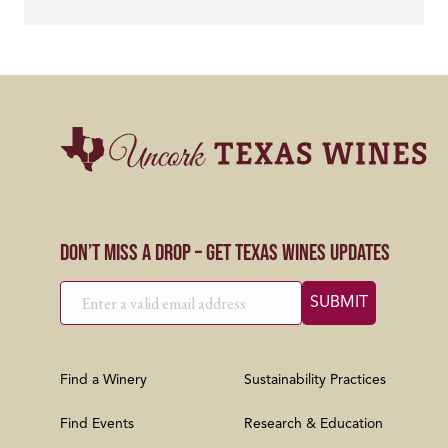
Don’t Miss a Drop – Get Texas Wines Updates
Find a Winery
Sustainability Practices
Find Events
Research & Education