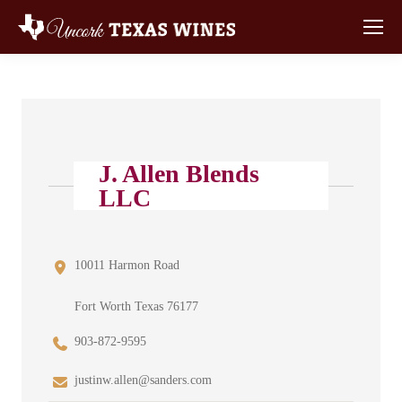
J. Allen Blends
LLC
10011 Harmon Road
Fort Worth Texas 76177
903-872-9595
justinw.allen@sanders.com