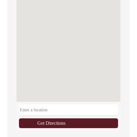
Get Directions