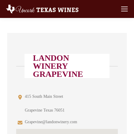
LANDON
WINERY
GRAPEVINE
415 South Main Street
Grapevine Texas 76051
Grapevine@landonwinery.com