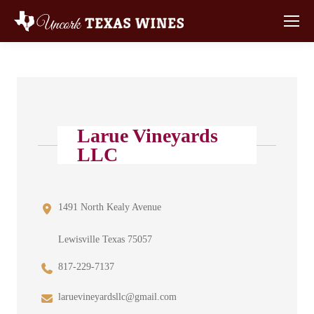
Larue Vineyards
LLC
1491 North Kealy Avenue
Lewisville Texas 75057
817-229-7137
laruevineyardsllc@gmail.com