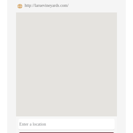
http://laruevineyards.com/