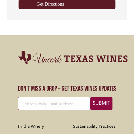
Get Directions
Don’t Miss a Drop – Get Texas Wines Updates
Find a Winery
Sustainability Practices