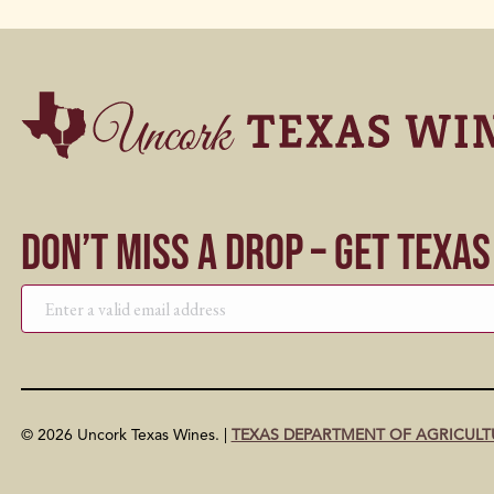
Don’t Miss a Drop – Get Texa
© 2026 Uncork Texas Wines. |
TEXAS DEPARTMENT OF AGRICULT