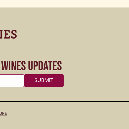
s Wines Updates
URE