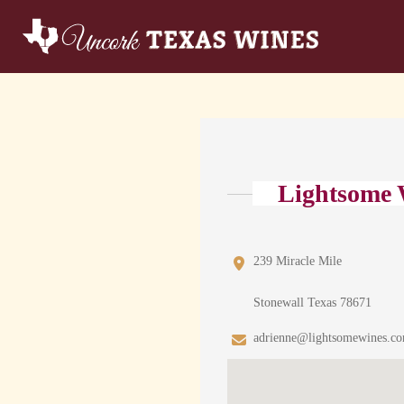
Lightsome 
239 Miracle Mile
Stonewall Texas 78671
adrienne@lightsomewines.c