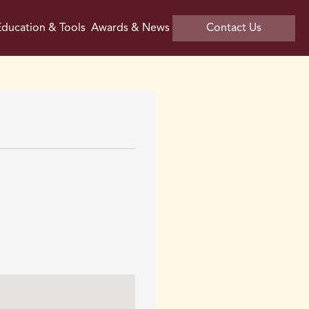
ducation & Tools
Awards & News
Contact Us