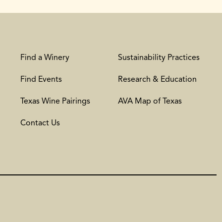
Find a Winery
Sustainability Practices
Find Events
Research & Education
Texas Wine Pairings
AVA Map of Texas
Contact Us