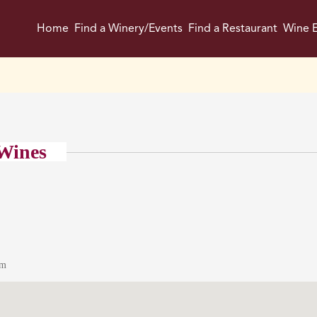
Home
Find a Winery/Events
Find a Restaurant
Wine E
Wines
om