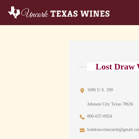
Lost Draw 
1686 U.S. 290
Johnson City Texas 78636
806-637-0924
lostdrawvineyards@gmail.c