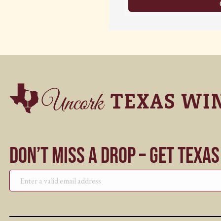
Don’t Miss a Drop – Get Texa