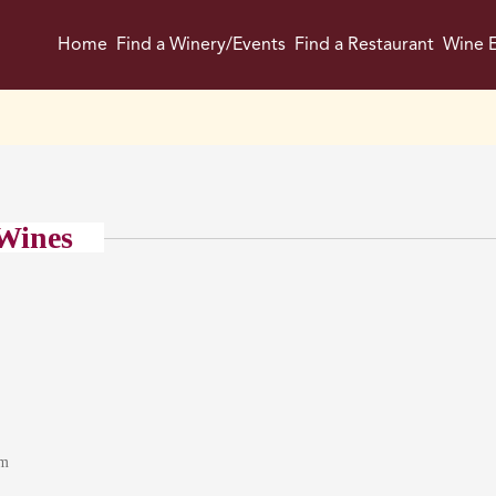
Home
Find a Winery/Events
Find a Restaurant
Wine E
Wines
om