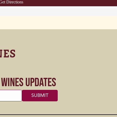
Get Directions
s Wines Updates