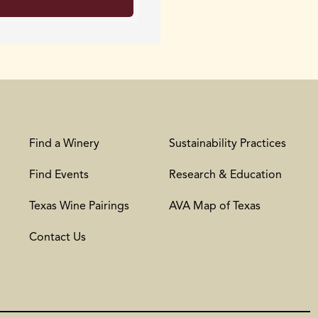
Find a Winery
Sustainability Practices
Find Events
Research & Education
Texas Wine Pairings
AVA Map of Texas
Contact Us