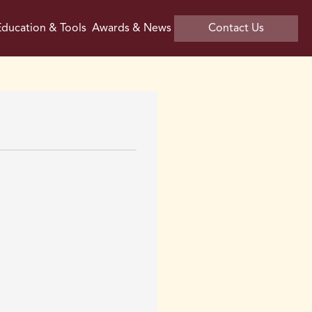
ducation & Tools
Awards & News
Contact Us