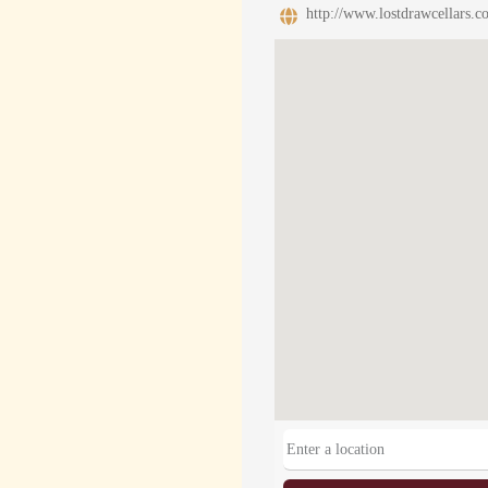
http://www.lostdrawcellars.c