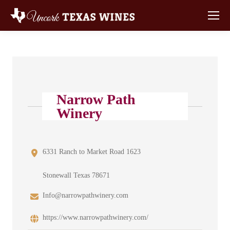
Narrow Path
Winery
6331 Ranch to Market Road 1623
Stonewall Texas 78671
Info@narrowpathwinery.com
https://www.narrowpathwinery.com/