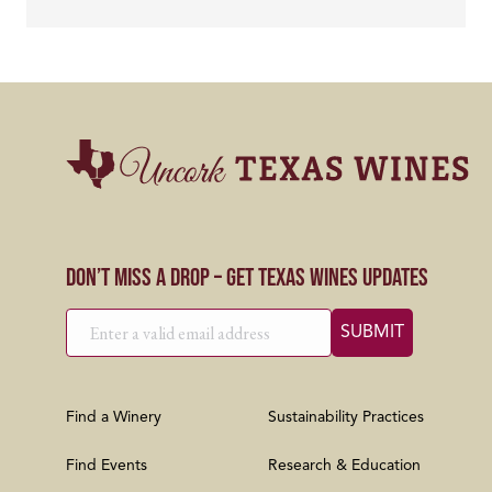
Don’t Miss a Drop – Get Texas Wines Updates
Find a Winery
Sustainability Practices
Find Events
Research & Education