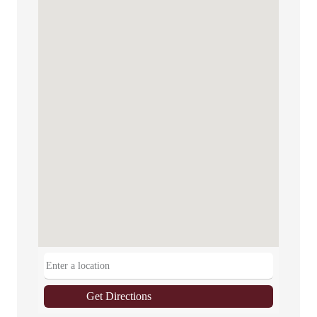
Get Directions