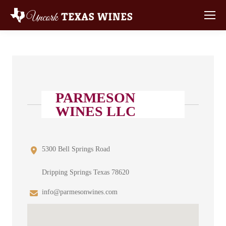
PARMESON
WINES LLC
5300 Bell Springs Road
Dripping Springs Texas 78620
info@parmesonwines.com