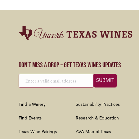
Don’t Miss a Drop – Get Texas Wines Updates
Find a Winery
Sustainability Practices
Find Events
Research & Education
Texas Wine Pairings
AVA Map of Texas