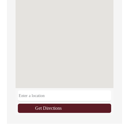
Get Directions